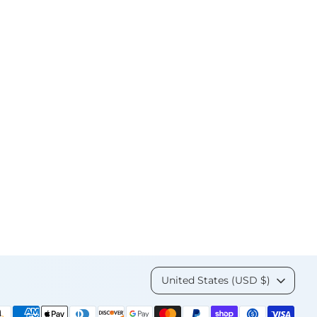
Currency
United States (USD $)
yment