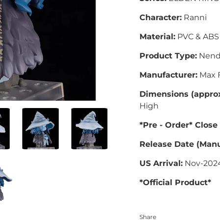
Character:
Ranni
Material:
PVC & ABS
Product Type:
Nend
Manufacturer:
Max F
Dimensions (approx
High
*Pre - Order* Close
Release Date (Manu
US Arrival:
Nov-202
*Official Product*
Share