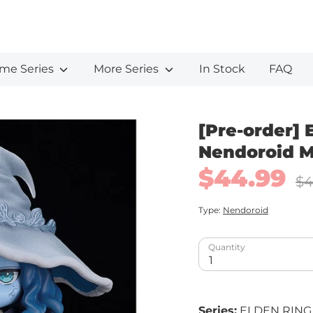
me Series
More Series
In Stock
FAQ
[Pre-order] 
Nendoroid M
$44.99
Regu
$4
pric
Type:
Nendoroid
Quantity
1
Series:
ELDEN RING