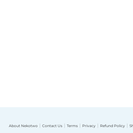
About Nekotwo
Contact Us
Terms
Privacy
Refund Policy
S