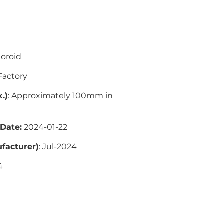
oroid
actory
.)
: Approximately 100mm in
 Date:
2024-01-22
facturer)
:
Jul-2024
4