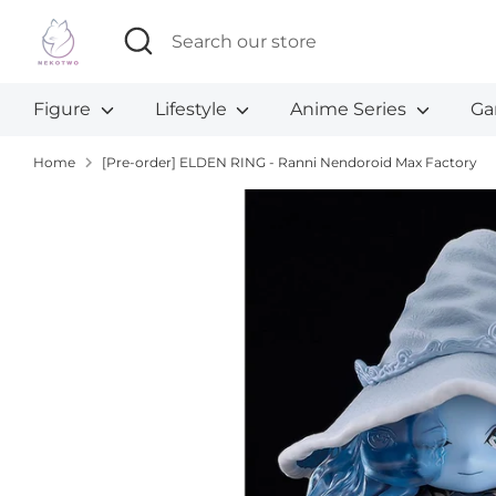
Skip
Search
Search
to
our
content
store
Figure
Lifestyle
Anime Series
Ga
Home
[Pre-order] ELDEN RING - Ranni Nendoroid Max Factory