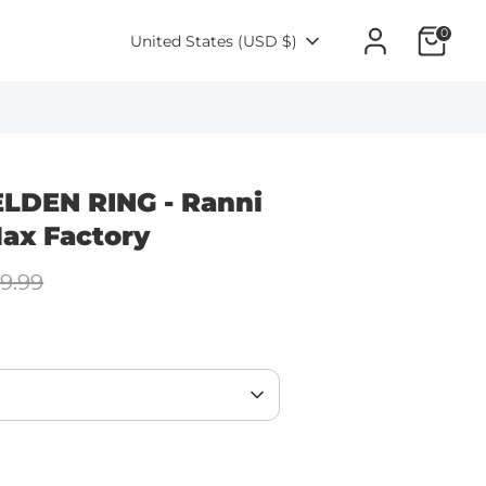
0
Currency
United States (USD $)
ELDEN RING - Ranni
ax Factory
lar
9.99
e