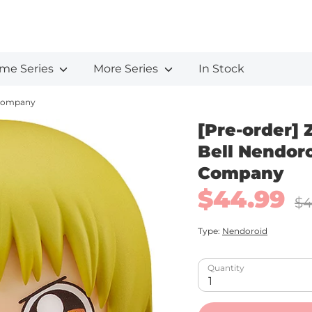
me Series
More Series
In Stock
e Company
[Pre-order] Z
Bell Nendor
Company
$44.99
Regu
$4
pric
Type:
Nendoroid
Quantity
1