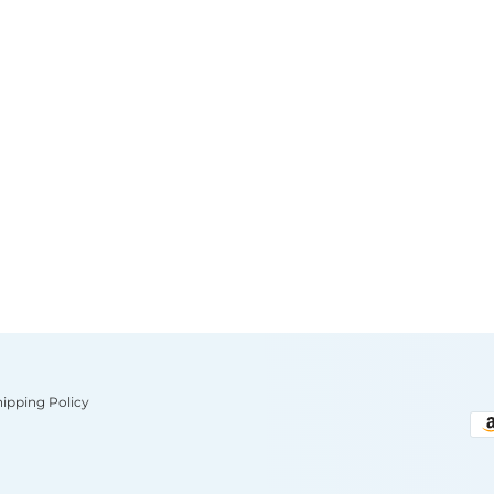
hipping Policy
Pa
me
ac