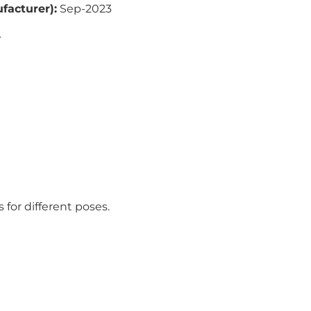
facturer)
:
Sep-2023
4
s for different poses.