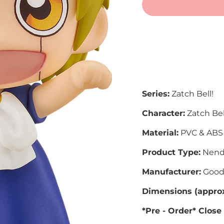
More
Series:
Zatch Bell!
Character:
Zatch Bel
Material:
PVC & ABS
Product Type:
Nend
Manufacturer:
Good
Dimensions (approx
*Pre - Order* Close