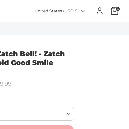
0
Currency
United States (USD $)
atch Bell! - Zatch
oid Good Smile
lar
9.99
e