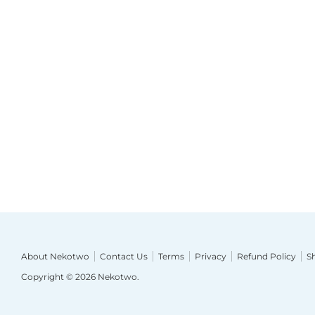
About Nekotwo
Contact Us
Terms
Privacy
Refund Policy
S
Copyright © 2026
Nekotwo
.