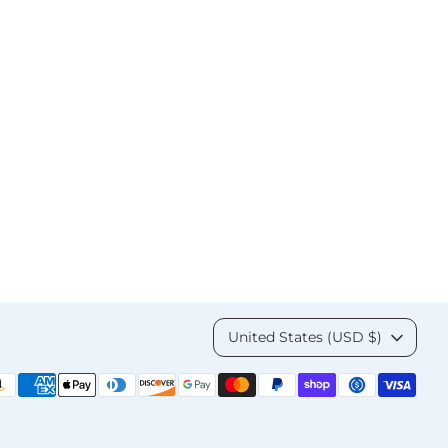
Currency
United States (USD $)
yment
thods
cepted