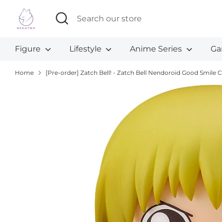
Skip
Search
Search
to
our
content
store
Figure
Lifestyle
Anime Series
Ga
Home
[Pre-order] Zatch Bell! - Zatch Bell Nendoroid Good Smil