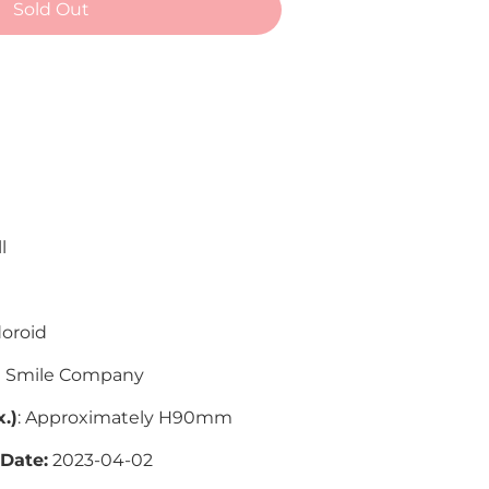
Sold Out
 payment options
l
oroid
 Smile Company
.)
: Approximately H90mm
 Date:
2023-04-02