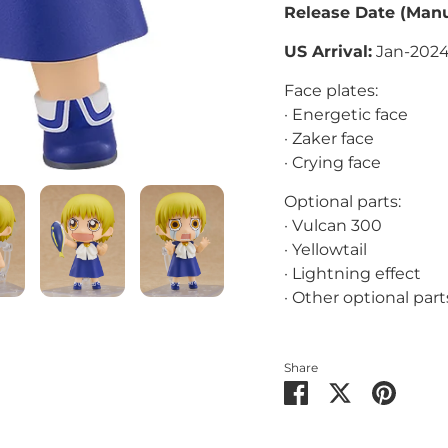
Release Date
(Manu
US Arrival:
Jan-202
Face plates:
· Energetic face
· Zaker face
· Crying face
Optional parts:
· Vulcan 300
· Yellowtail
· Lightning effect
· Other optional part
Share
Share
Share
Pin
on
on
it
Facebook
Twitter